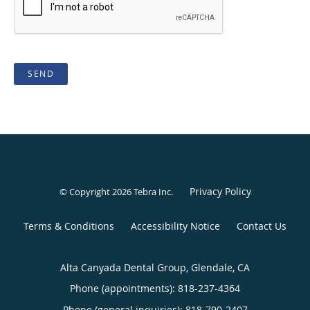
SEND
Privacy Policy
© Copyright 2026
Tebra Inc
.
Terms & Conditions
Accessibility Notice
Contact Us
Alta Canyada Dental Group, Glendale, CA
Phone (appointments):
818-237-4364
Phone (general inquiries): 818-790-2407