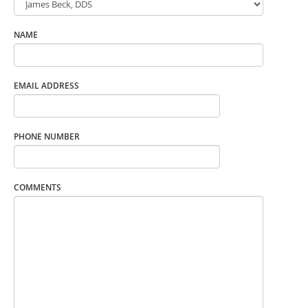
NAME
EMAIL ADDRESS
PHONE NUMBER
COMMENTS