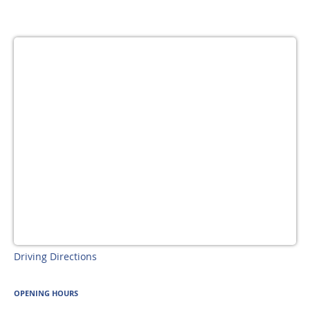
Driving Directions
OPENING HOURS