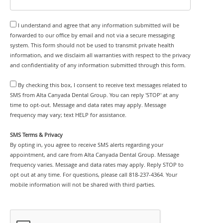
I understand and agree that any information submitted will be
forwarded to our office by email and not via a secure messaging
system. This form should not be used to transmit private health
information, and we disclaim all warranties with respect to the privacy
and confidentiality of any information submitted through this form.
By checking this box, I consent to receive text messages related to
SMS from Alta Canyada Dental Group. You can reply 'STOP' at any
time to opt-out. Message and data rates may apply. Message
frequency may vary; text HELP for assistance.
SMS Terms & Privacy
By opting in, you agree to receive SMS alerts regarding your
appointment, and care from Alta Canyada Dental Group. Message
frequency varies. Message and data rates may apply. Reply STOP to
opt out at any time. For questions, please call 818-237-4364. Your
mobile information will not be shared with third parties.