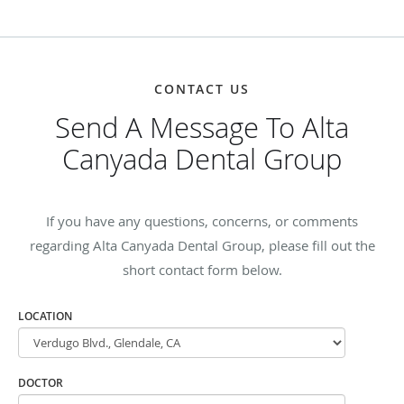
CONTACT US
Send A Message To Alta
Canyada Dental Group
If you have any questions, concerns, or comments
regarding Alta Canyada Dental Group, please fill out the
short contact form below.
LOCATION
DOCTOR