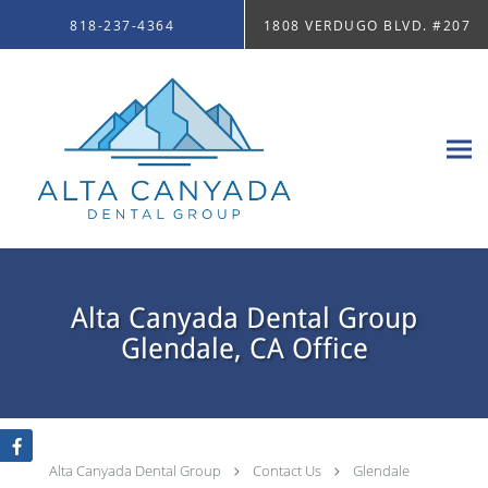
Skip to main content
818-237-4364
1808 VERDUGO BLVD. #207
Alta Canyada Dental Group
Glendale, CA Office
Alta Canyada Dental Group
Contact Us
Glendale