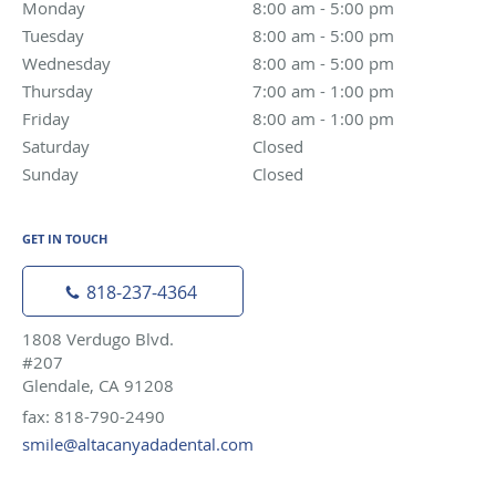
Monday
8:00 am to 5:00 pm
8:00 am - 5:00 pm
Tuesday
8:00 am to 5:00 pm
8:00 am - 5:00 pm
Wednesday
8:00 am to 5:00 pm
8:00 am - 5:00 pm
Thursday
7:00 am to 1:00 pm
7:00 am - 1:00 pm
Friday
8:00 am to 1:00 pm
8:00 am - 1:00 pm
Saturday
Closed
Closed
Sunday
Closed
Closed
GET IN TOUCH
818-237-4364
1808 Verdugo Blvd.
#207
Glendale, CA 91208
fax: 818-790-2490
smile@altacanyadadental.com