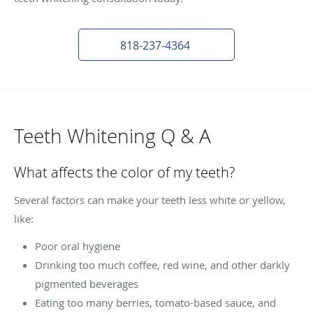
818-237-4364
Teeth Whitening Q & A
What affects the color of my teeth?
Several factors can make your teeth less white or yellow,
like:
Poor oral hygiene
Drinking too much coffee, red wine, and other darkly
pigmented beverages
Eating too many berries, tomato-based sauce, and