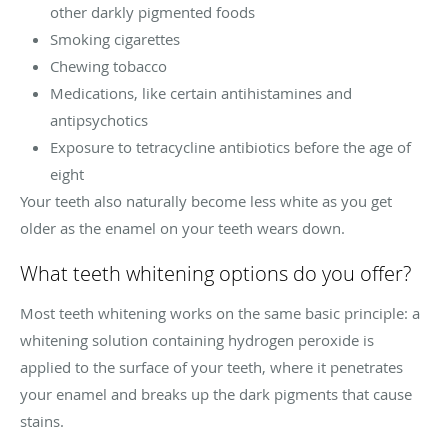
other darkly pigmented foods
Smoking cigarettes
Chewing tobacco
Medications, like certain antihistamines and
antipsychotics
Exposure to tetracycline antibiotics before the age of
eight
Your teeth also naturally become less white as you get
older as the enamel on your teeth wears down.
What teeth whitening options do you offer?
Most teeth whitening works on the same basic principle: a
whitening solution containing hydrogen peroxide is
applied to the surface of your teeth, where it penetrates
your enamel and breaks up the dark pigments that cause
stains.