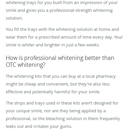
whitening trays for you built from an impression of your
smile and gives you a professional-strength whitening
solution.
You fill the trays with the whitening solution at home and
wear them for a prescribed amount of time every day. Your
smile is whiter and brighter in just a few weeks.
How is professional whitening better than
OTC whitening?
The whitening kits that you can buy at a local pharmacy
might be cheap and convenient, but they’re also less
effective and potentially harmful for your smile.
The strips and trays used in these kits aren’t designed for
your unique smile, nor are they being applied by a
professional, so the bleaching solution in them frequently
leaks out and irritates your gums.