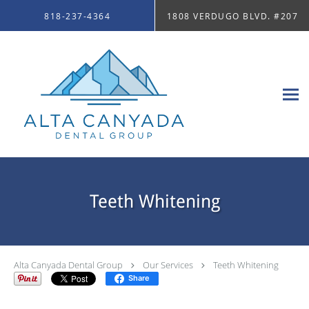
Skip to main content
818-237-4364
1808 VERDUGO BLVD. #207
Teeth Whitening
Alta Canyada Dental Group
Our Services
Teeth Whitening
Share