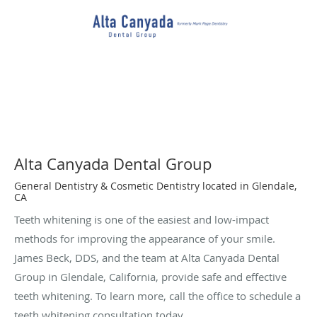
Alta Canyada Dental Group
General Dentistry & Cosmetic Dentistry located in Glendale,
CA
Teeth whitening is one of the easiest and low-impact
methods for improving the appearance of your smile.
James Beck, DDS, and the team at Alta Canyada Dental
Group in Glendale, California, provide safe and effective
teeth whitening. To learn more, call the office to schedule a
teeth whitening consultation today.