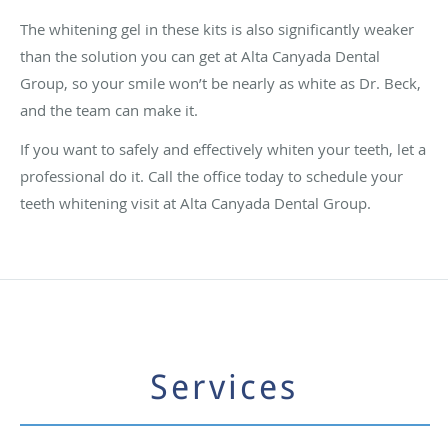
The whitening gel in these kits is also significantly weaker
than the solution you can get at Alta Canyada Dental
Group, so your smile won’t be nearly as white as Dr. Beck,
and the team can make it.
If you want to safely and effectively whiten your teeth, let a
professional do it. Call the office today to schedule your
teeth whitening visit at Alta Canyada Dental Group.
Services