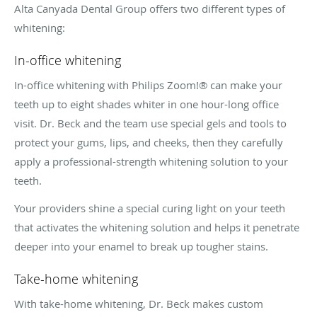
Alta Canyada Dental Group offers two different types of
whitening:
In-office whitening
In-office whitening with Philips Zoom!® can make your
teeth up to eight shades whiter in one hour-long office
visit. Dr. Beck and the team use special gels and tools to
protect your gums, lips, and cheeks, then they carefully
apply a professional-strength whitening solution to your
teeth.
Your providers shine a special curing light on your teeth
that activates the whitening solution and helps it penetrate
deeper into your enamel to break up tougher stains.
Take-home whitening
With take-home whitening, Dr. Beck makes custom