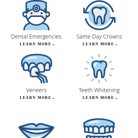
Dental Emergencies
Same Day Crowns
LEARN MORE→
LEARN MORE→
Veneers
Teeth Whitening
LEARN MORE→
LEARN MORE→