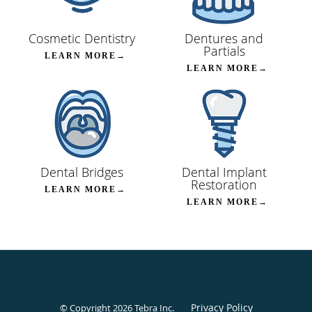
Cosmetic Dentistry
Dentures and
Partials
LEARN MORE→
LEARN MORE→
Dental Bridges
Dental Implant
Restoration
LEARN MORE→
LEARN MORE→
Privacy Policy
© Copyright 2026
Tebra Inc
.