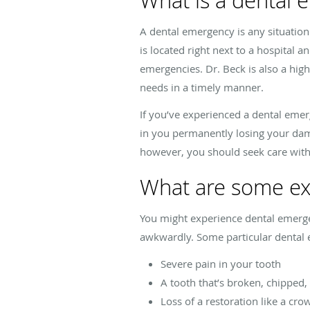
What is a dental
A dental emergency is any situation
is located right next to a hospital 
emergencies. Dr. Beck is also a high
needs in a timely manner.
If you’ve experienced a dental emerg
in you permanently losing your dam
however, you should seek care wit
What are some ex
You might experience dental emergenc
awkwardly. Some particular dental e
Severe pain in your tooth
A tooth that’s broken, chipped,
Loss of a restoration like a crow