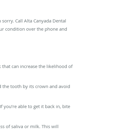
n sorry. Call Alta Canyada Dental
ur condition over the phone and
that can increase the likelihood of
d the tooth by its crown and avoid
you’re able to get it back in, bite
ss of saliva or milk. This will