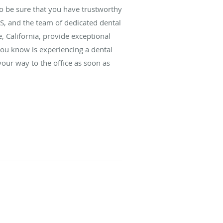
o be sure that you have trustworthy
S, and the team of dedicated dental
, California, provide exceptional
you know is experiencing a dental
your way to the office as soon as