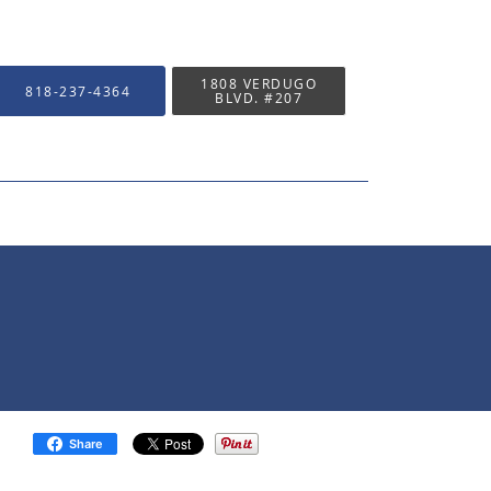
1808 VERDUGO
818-237-4364
BLVD. #207
Share