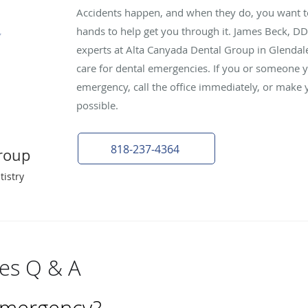
Accidents happen, and when they do, you want t
hands to help get you through it. James Beck, DD
experts at Alta Canyada Dental Group in Glendale
care for dental emergencies. If you or someone 
emergency, call the office immediately, or make 
possible.
818-237-4364
roup
tistry
es Q & A