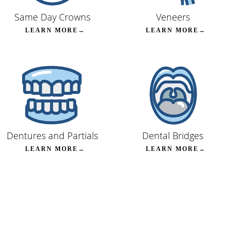
Same Day Crowns
Veneers
LEARN MORE→
LEARN MORE→
Dentures and Partials
Dental Bridges
LEARN MORE→
LEARN MORE→