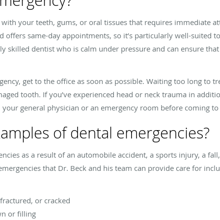
 emergency?
 with your teeth, gums, or oral tissues that requires immediate a
and offers same-day appointments, so it’s particularly well-suited 
ly skilled dentist who is calm under pressure and can ensure that 
ency, get to the office as soon as possible. Waiting too long to t
aged tooth. If you’ve experienced head or neck trauma in additi
h your general physician or an emergency room before coming to
amples of dental emergencies?
ies as a result of an automobile accident, a sports injury, a fal
mergencies that Dr. Beck and his team can provide care for inclu
 fractured, or cracked
n or filling