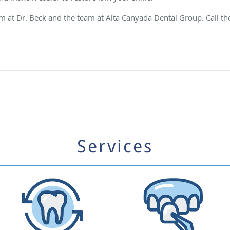
am at Dr. Beck and the team at Alta Canyada Dental Group. Call th
Services