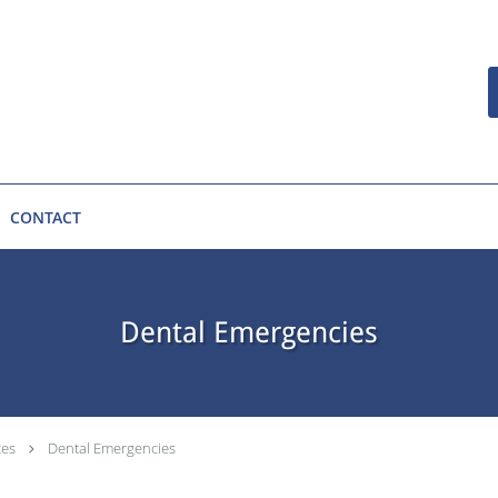
CONTACT
Dental Emergencies
ces
Dental Emergencies