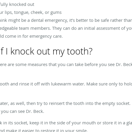
 fully knocked out
our lips, tongue, cheek, or gums
hink might be a dental emergency, it’s better to be safe rather tha
edgeable team members. They can do an initial assessment of yo
ld come in for emergency care.
f I knock out my tooth?
here are some measures that you can take before you see Dr. Beck 
 tooth and rinse it off with lukewarm water. Make sure only to hol
, as well, then try to reinsert the tooth into the empty socket. If 
l you can see Dr. Beck.
 in its socket, keep it in the side of your mouth or store it in a gla
d make it easier to restore it in your smile.