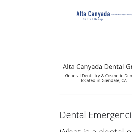
Alta Canyada Dental G
General Dentistry & Cosmetic Den
located in Glendale, CA
Dental Emergenci