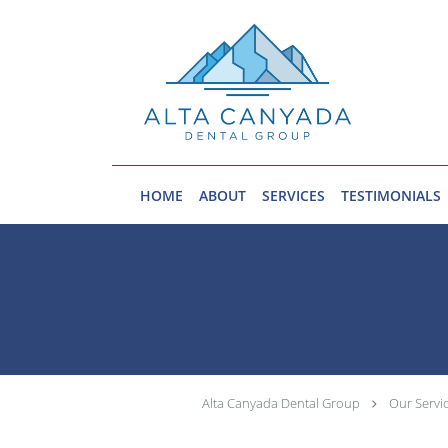
Skip to main content
HOME
ABOUT
SERVICES
TESTIMONIALS
Alta Canyada Dental Group
Our Servi