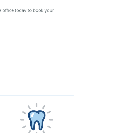
e office today to book your