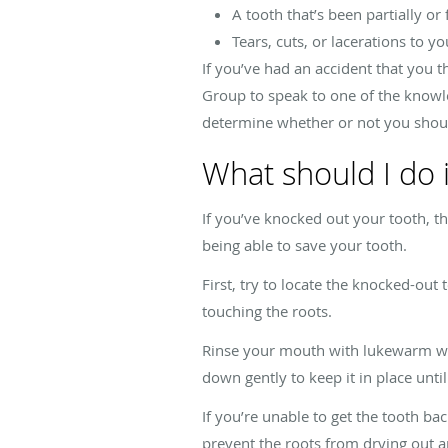
A tooth that’s been partially or
Tears, cuts, or lacerations to y
If you’ve had an accident that you t
Group to speak to one of the knowl
determine whether or not you shou
What should I do i
If you’ve knocked out your tooth, t
being able to save your tooth.
First, try to locate the knocked-out
touching the roots.
Rinse your mouth with lukewarm water
down gently to keep it in place unti
If you’re unable to get the tooth back
prevent the roots from drying out an