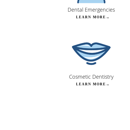
Dental Emergencies
LEARN MORE→
Cosmetic Dentistry
LEARN MORE→