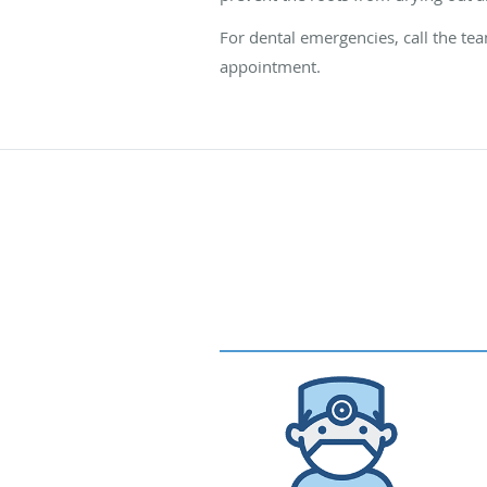
For dental emergencies, call the te
appointment.