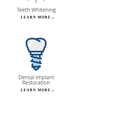
Teeth Whitening
LEARN MORE→
Dental Implant
Restoration
LEARN MORE→