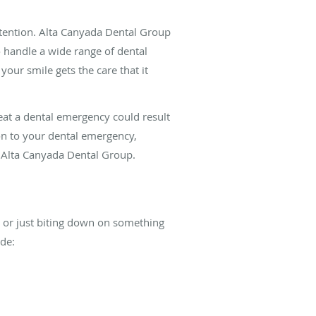
ttention. Alta Canyada Dental Group
to handle a wide range of dental
your smile gets the care that it
reat a dental emergency could result
on to your dental emergency,
 Alta Canyada Dental Group.
l, or just biting down on something
de: