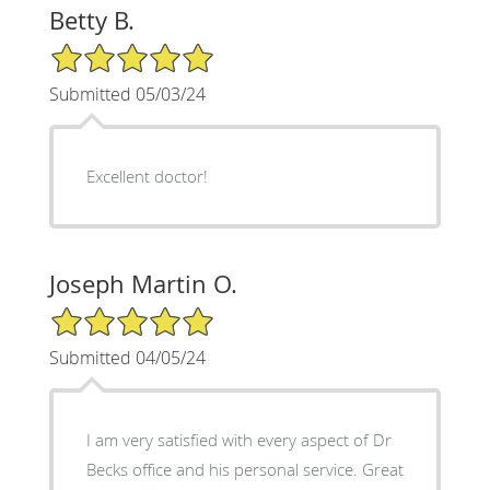
Betty B.
5/5 Star Rating
Submitted 05/03/24
Excellent doctor!
Joseph Martin O.
5/5 Star Rating
Submitted 04/05/24
I am very satisfied with every aspect of Dr
Becks office and his personal service. Great