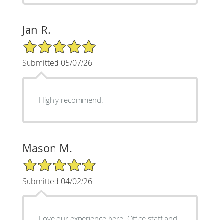
Jan R.
5/5 Star Rating
Submitted 05/07/26
Highly recommend.
Mason M.
5/5 Star Rating
Submitted 04/02/26
Love our experience here. Office staff and