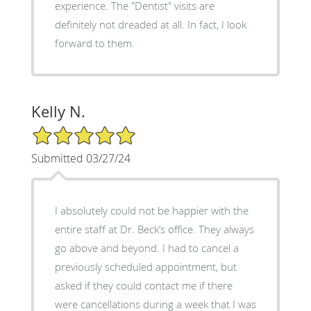
experience. The "Dentist" visits are
definitely not dreaded at all. In fact, I look
forward to them.
Kelly N.
5/5 Star Rating
Submitted 03/27/24
I absolutely could not be happier with the
entire staff at Dr. Beck’s office. They always
go above and beyond. I had to cancel a
previously scheduled appointment, but
asked if they could contact me if there
were cancellations during a week that I was