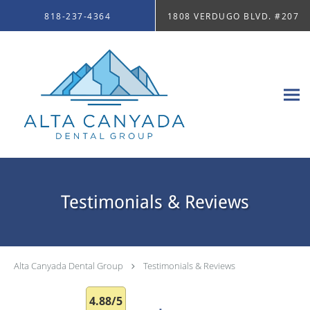
Skip to main content
818-237-4364
1808 VERDUGO BLVD. #207
Testimonials & Reviews
Alta Canyada Dental Group
Testimonials & Reviews
4.88/5