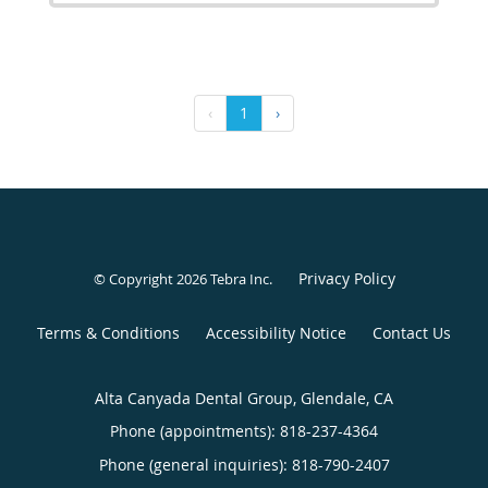
‹
1
›
Privacy Policy
© Copyright 2026
Tebra Inc
.
Terms & Conditions
Accessibility Notice
Contact Us
Alta Canyada Dental Group, Glendale, CA
Phone (appointments):
818-237-4364
Phone (general inquiries): 818-790-2407