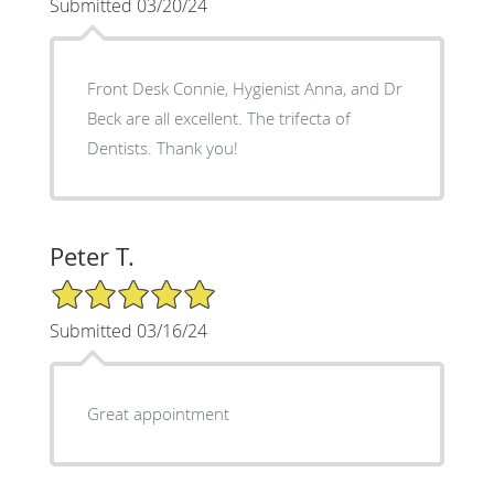
Submitted 03/20/24
Front Desk Connie, Hygienist Anna, and Dr
Beck are all excellent. The trifecta of
Dentists. Thank you!
Peter T.
5/5 Star Rating
Submitted 03/16/24
Great appointment