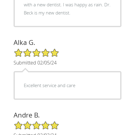
with a new dentist. I was happy as rain. Dr.
Beck is my new dentist.
Alka G.
5/5 Star Rating
Submitted 02/05/24
Excellent service and care
Andre B.
5/5 Star Rating