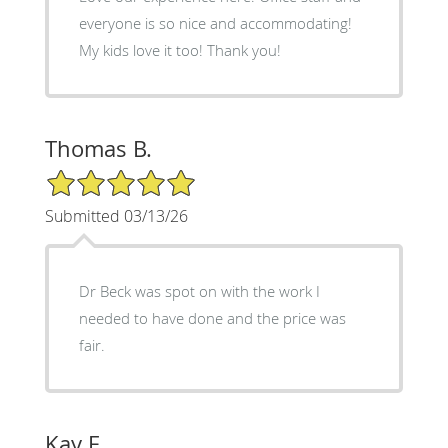
everyone is so nice and accommodating!
My kids love it too! Thank you!
Thomas B.
5/5 Star Rating
Submitted 03/13/26
Dr Beck was spot on with the work I
needed to have done and the price was
fair.
Kay F.