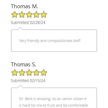
Thomas M.
5/5 Star Rating
Submitted 02/28/24
Very friendly and compassionate staff.
Thomas S.
5/5 Star Rating
Submitted 02/15/24
Dr. Beck is amazing. As an senior citizen it
is hard for me to trust and be comfortable