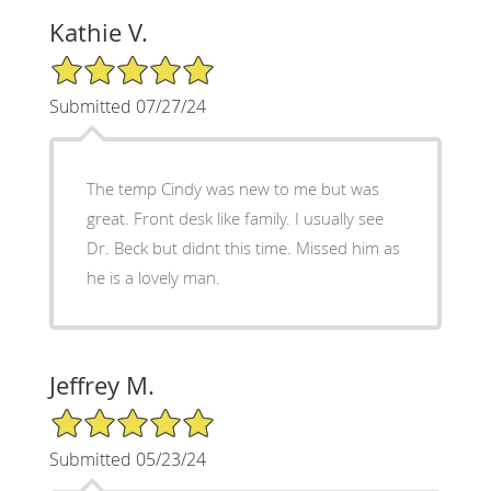
Kathie V.
5/5 Star Rating
Submitted 07/27/24
The temp Cindy was new to me but was
great. Front desk like family. I usually see
Dr. Beck but didnt this time. Missed him as
he is a lovely man.
Jeffrey M.
5/5 Star Rating
Submitted 05/23/24