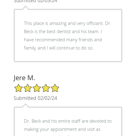
Submitted 02/03/24
This place is amazing and very officiant. Dr.
Beck is the best dentist and his team. I
have recommended many friends and
family, and I will continue to do so.
Jere M.
5/5 Star Rating
Submitted 02/02/24
Dr. Beck and his entire staff are devoted to
making your appointment and visit as