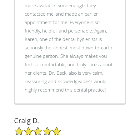
more available. Sure enough, they
contacted me, and made an earlier
appointment for me. Everyone is so
friendly, helpful, and personable. Again,
Karen, one of the dental hygienists is
seriously the kindest, most down-to-earth
genuine person. She always makes you
feel so comfortable, and truly cares about
her clients. Dr. Beck, also is very calm,
reassuring and knowledgeable! I would
highly recommend this dental practice!
Craig D.
5/5 Star Rating