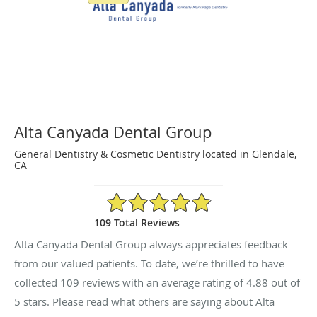
Alta Canyada Dental Group
General Dentistry & Cosmetic Dentistry located in Glendale,
CA
4.88/5 Star Rating
109 Total Reviews
Alta Canyada Dental Group always appreciates feedback
from our valued patients. To date, we’re thrilled to have
collected
109
reviews with an average rating of
4.88
out of
5 stars. Please read what others are saying about Alta