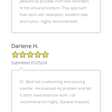
pleasant as possible, from text reminders
to the actual procedure. They approach
their work with dedication, excellent skills,
and humor. Highly recommended!
Darlene H.
5/5 Star Rating
Submitted 01/25/24
Dr. Beck has a welcoming and assuring
manner. He assessed my problem and felt
it didn’t need extensive work. I do
recommend him highly. Darlene Hubanks