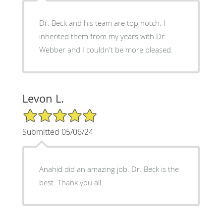
Dr. Beck and his team are top notch. I
inherited them from my years with Dr.
Webber and I couldn't be more pleased.
Levon L.
5/5 Star Rating
Submitted 05/06/24
Anahid did an amazing job. Dr. Beck is the
best. Thank you all.