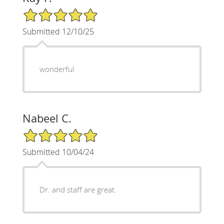
5/5 Star Rating
Submitted 12/10/25
wonderful
Nabeel C.
5/5 Star Rating
Submitted 10/04/24
Dr. and staff are great.