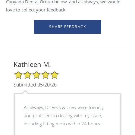
Canyada Dental Group below, and as always, we would
love to collect your feedback.
Kathleen M.
5/5 Star Rating
Submitted 05/20/26
As always, Dr.Beck & crew were friendly
and proficient in dealing with my issue,
including fitting me in within 24 hours.