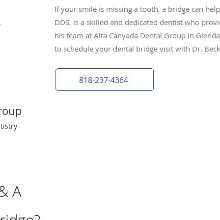
If your smile is missing a tooth, a bridge can hel
DDS, is a skilled and dedicated dentist who provi
his team at Alta Canyada Dental Group in Glendale
to schedule your dental bridge visit with Dr. Bec
818-237-4364
roup
tistry
 & A