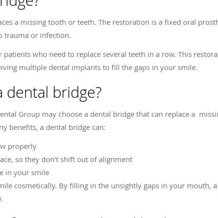
ridge?
laces a missing tooth or teeth. The restoration is a fixed oral pro
o trauma or infection.
r patients who need to replace several teeth in a row. This restora
ving multiple dental implants to fill the gaps in your smile.
a dental bridge?
ntal Group may choose a dental bridge that can replace a missin
 benefits, a dental bridge can:
ew properly
lace, so they don’t shift out of alignment
ce in your smile
ile cosmetically. By filling in the unsightly gaps in your mouth, 
e.