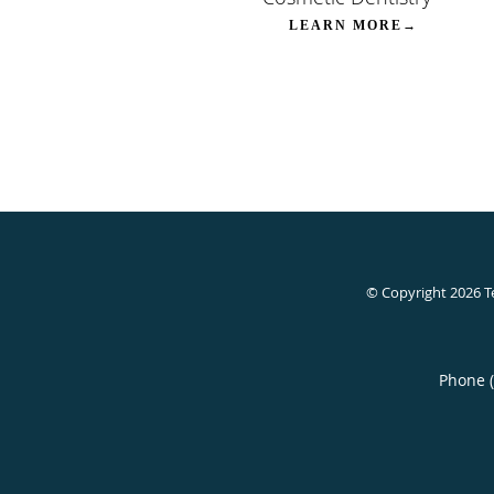
LEARN MORE→
© Copyright 2026
T
Phone 