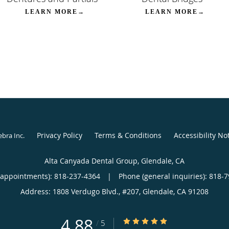
LEARN MORE→
LEARN MORE→
Privacy Policy
Terms & Conditions
Accessibility No
ebra Inc
.
Alta Canyada Dental Group, Glendale, CA
(appointments):
818-237-4364
|
Phone (general inquiries): 818-
Address:
1808 Verdugo Blvd., #207,
Glendale
,
CA
91208
4.88
4.88/5 Star Rating
/
5