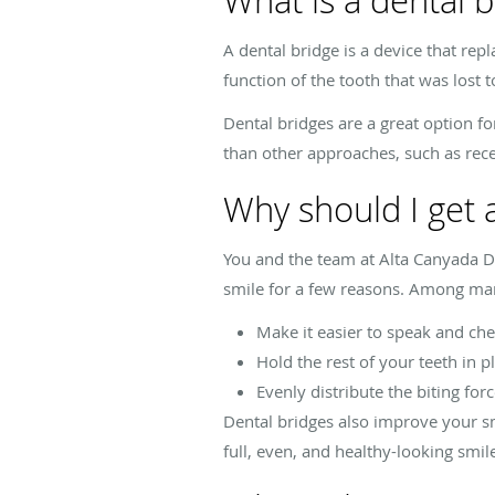
What is a dental b
A dental bridge is a device that rep
function of the tooth that was lost t
Dental bridges are a great option fo
than other approaches, such as recei
Why should I get 
You and the team at Alta Canyada De
smile for a few reasons. Among many
Make it easier to speak and ch
Hold the rest of your teeth in p
Evenly distribute the biting for
Dental bridges also improve your sm
full, even, and healthy-looking smil