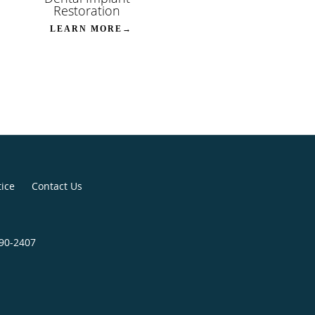
Restoration
LEARN MORE→
tice
Contact Us
790-2407