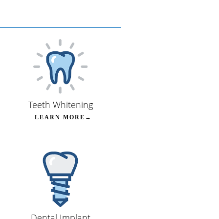
Teeth Whitening
LEARN MORE→
Dental Implant