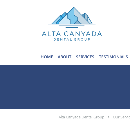
Skip to main content
HOME
ABOUT
SERVICES
TESTIMONIALS
Alta Canyada Dental Group
Our Servi