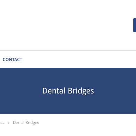
CONTACT
Dental Bridges
ces
Dental Bridges