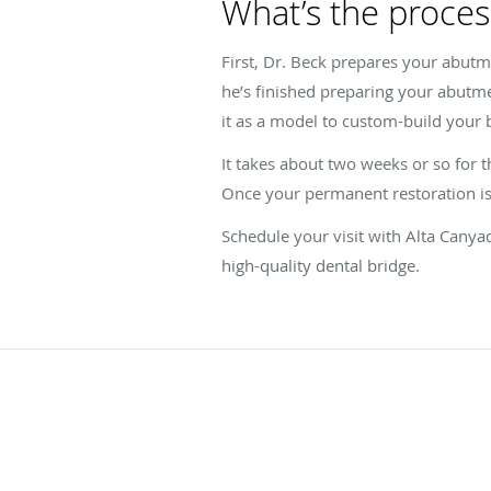
What’s the process
First, Dr. Beck prepares your abutm
he’s finished preparing your abutme
it as a model to custom-build your 
It takes about two weeks or so for t
Once your permanent restoration is 
Schedule your visit with Alta Canya
high-quality dental bridge.