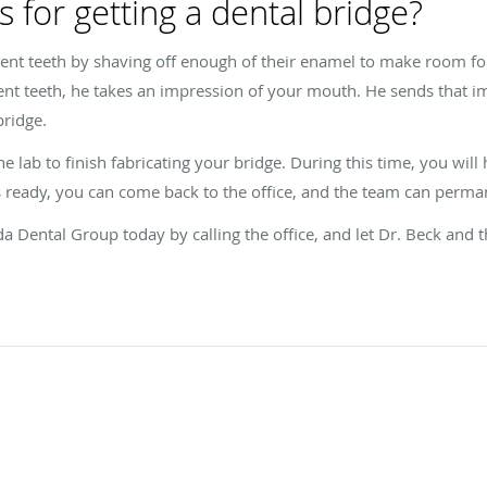
 for getting a dental bridge?
ent teeth by shaving off enough of their enamel to make room for
nt teeth, he takes an impression of your mouth. He sends that im
bridge.
he lab to finish fabricating your bridge. During this time, you wil
ready, you can come back to the office, and the team can permanen
da Dental Group today by calling the office, and let Dr. Beck and