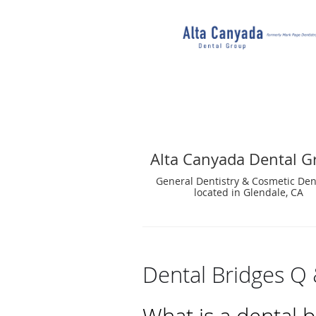
Alta Canyada Dental G
General Dentistry & Cosmetic Den
located in Glendale, CA
Dental Bridges Q