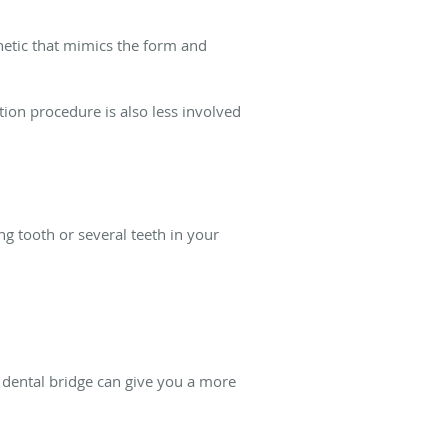
sthetic that mimics the form and
tion procedure is also less involved
g tooth or several teeth in your
a dental bridge can give you a more