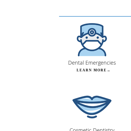
Dental Emergencies
LEARN MORE→
Cosmetic Dentistry