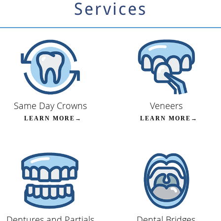
Services
Same Day Crowns
Veneers
LEARN MORE→
LEARN MORE→
Dentures and Partials
Dental Bridges