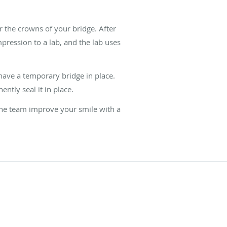
 the crowns of your bridge. After
pression to a lab, and the lab uses
l have a temporary bridge in place.
tly seal it in place.
 the team improve your smile with a