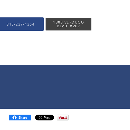
1808 VERDUGO
818-237-4364
BLVD. #207
Share