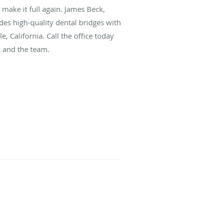
p make it full again. James Beck,
des high-quality dental bridges with
, California. Call the office today
k and the team.